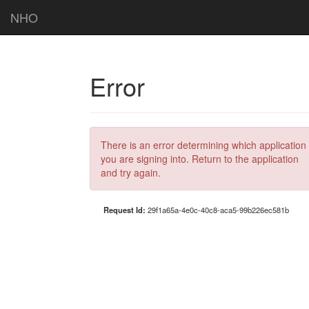
NHO
Error
There is an error determining which application
you are signing into. Return to the application
and try again.
Request Id:
29f1a65a-4e0c-40c8-aca5-99b226ec581b