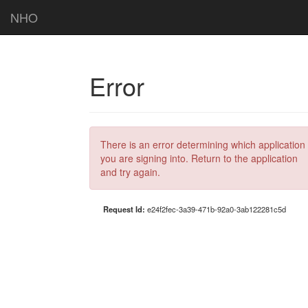
NHO
Error
There is an error determining which application
you are signing into. Return to the application
and try again.
Request Id:
e24f2fec-3a39-471b-92a0-3ab122281c5d