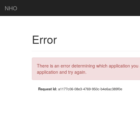
NHO
Error
There is an error determining which application you 
application and try again.
Request Id:
a1177c06-08e3-4769-950c-b4e6ac389f0e