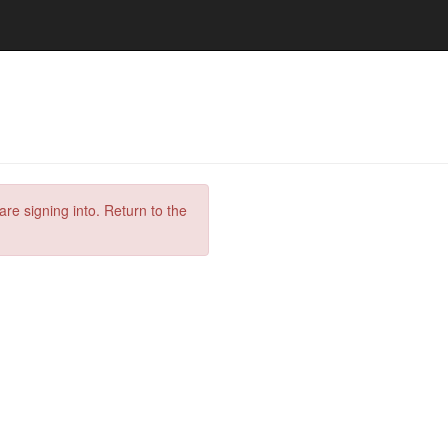
are signing into. Return to the