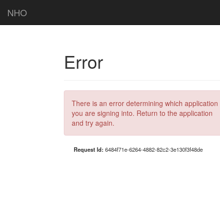
NHO
Error
There is an error determining which application
you are signing into. Return to the application
and try again.
Request Id:
6484f71e-6264-4882-82c2-3e130f3f48de