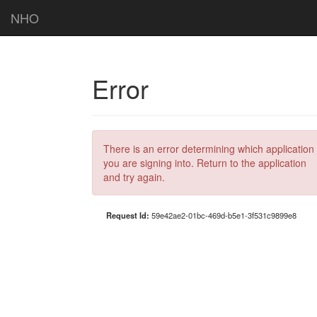
NHO
Error
There is an error determining which application
you are signing into. Return to the application
and try again.
Request Id:
59e42ae2-01bc-469d-b5e1-3f531c9899e8