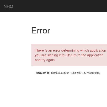
NHO
Error
There is an error determining which application
you are signing into. Return to the application
and try again.
Request Id:
83b96a2e-b9e4-495b-a084-e771c4876f80