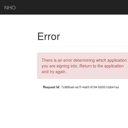
NHO
Error
There is an error determining which application
you are signing into. Return to the application
and try again.
Request Id:
7c86fea6-ee7f-4a63-9194-b5051cbb41ea