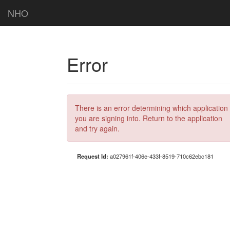
NHO
Error
There is an error determining which application
you are signing into. Return to the application
and try again.
Request Id:
a027961f-406e-433f-8519-710c62ebc181