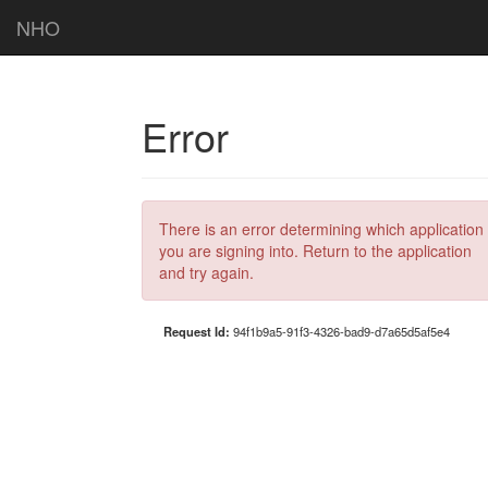
NHO
Error
There is an error determining which application
you are signing into. Return to the application
and try again.
Request Id:
94f1b9a5-91f3-4326-bad9-d7a65d5af5e4