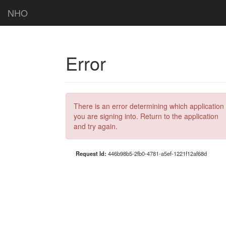
NHO
Error
There is an error determining which application
you are signing into. Return to the application
and try again.
Request Id:
446b98b5-2fb0-4781-a5ef-1221f12af68d