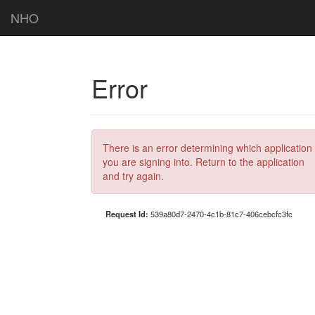
NHO
Error
There is an error determining which application
you are signing into. Return to the application
and try again.
Request Id:
539a80d7-2470-4c1b-81c7-406cebcfc3fc