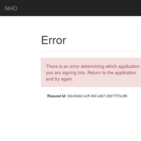
NHO
Error
There is an error determining which application
you are signing into. Return to the application
and try again.
Request Id:
33ce5eb2-ecff-4fef-a3b7-29277f70cdf6