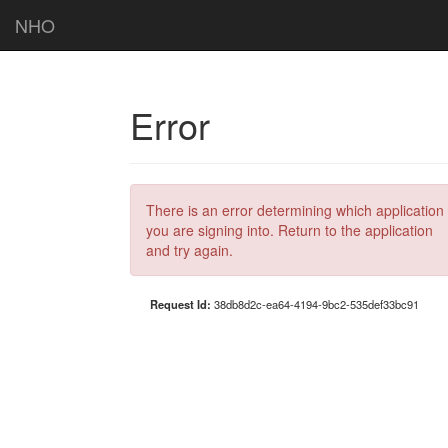
NHO
Error
There is an error determining which application
you are signing into. Return to the application
and try again.
Request Id:
38db8d2c-ea64-4194-9bc2-535def33bc91