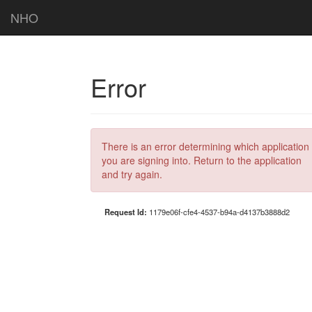
NHO
Error
There is an error determining which application
you are signing into. Return to the application
and try again.
Request Id:
1179e06f-cfe4-4537-b94a-d4137b3888d2