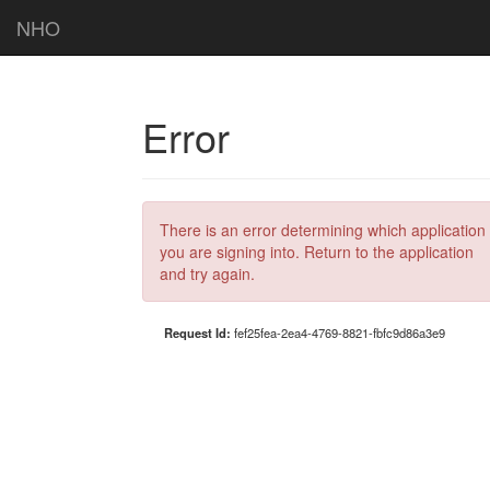
NHO
Error
There is an error determining which application
you are signing into. Return to the application
and try again.
Request Id:
fef25fea-2ea4-4769-8821-fbfc9d86a3e9