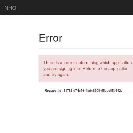
NHO
Error
There is an error determining which application
you are signing into. Return to the application
and try again.
Request Id:
84786fd7-fc91-4fab-8309-65cce051642c