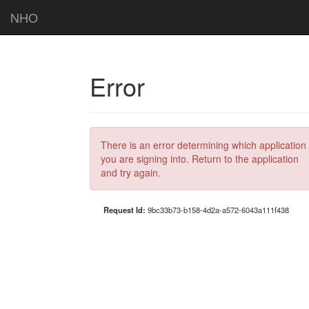
NHO
Error
There is an error determining which application
you are signing into. Return to the application
and try again.
Request Id:
9bc33b73-b158-4d2a-a572-6043a111f438