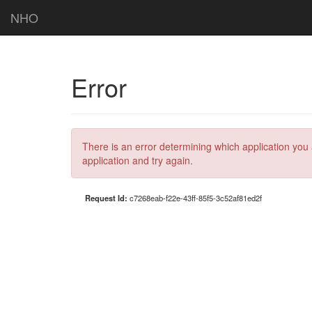
NHO
Error
There is an error determining which application you 
application and try again.
Request Id:
c7268eab-f22e-43ff-85f5-3c52af81ed2f