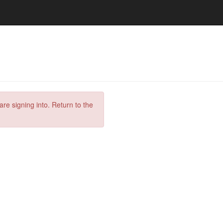
are signing into. Return to the