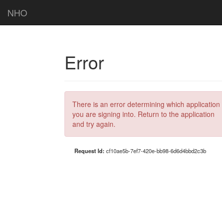
NHO
Error
There is an error determining which application
you are signing into. Return to the application
and try again.
Request Id:
cf10ae5b-7ef7-420e-bb98-6d6d4bbd2c3b