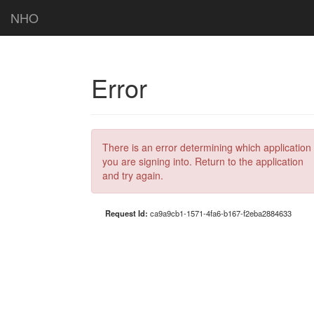
NHO
Error
There is an error determining which application
you are signing into. Return to the application
and try again.
Request Id:
ca9a9cb1-1571-4fa6-b167-f2eba2884633