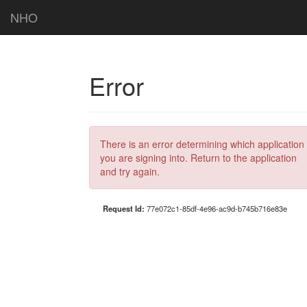
NHO
Error
There is an error determining which application
you are signing into. Return to the application
and try again.
Request Id:
77e072c1-85df-4e96-ac9d-b745b716e83e