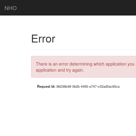
NHO
Error
There is an error determining which application you 
application and try again.
Request Id:
86236b48-0b2b-4495-a747-c02ad0ac65ca