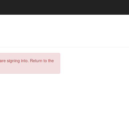
are signing into. Return to the