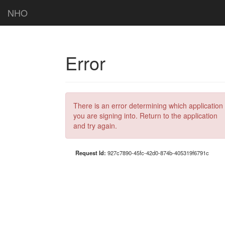
NHO
Error
There is an error determining which application
you are signing into. Return to the application
and try again.
Request Id:
927c7890-45fc-42d0-874b-405319f6791c