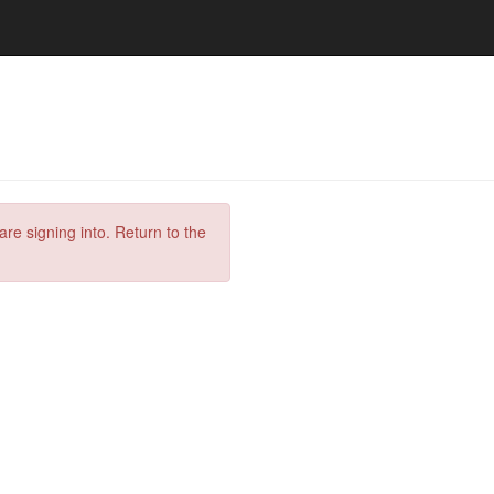
are signing into. Return to the