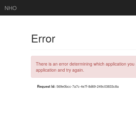
NHO
Error
There is an error determining which application you 
application and try again.
Request Id:
569e0bcc-7a7c-4e7f-8d69-249c03833c8a