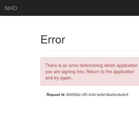
NHO
Error
There is an error determining which application
you are signing into. Return to the application
and try again.
Request Id:
8500f3b2-cff5-4cb0-be5d-66a24cebcbc9