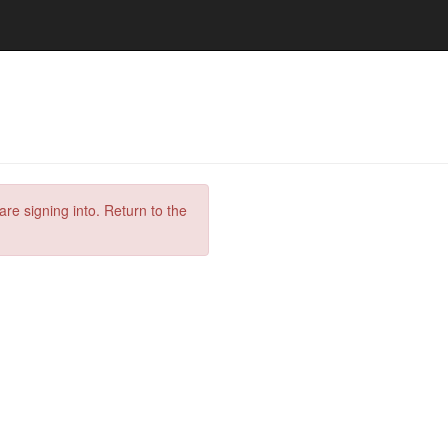
are signing into. Return to the