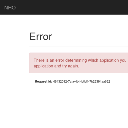
NHO
Error
There is an error determining which application you 
application and try again.
Request Id:
48432092-7afa-4bff-b0d4-7b23394aa632