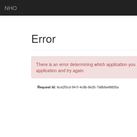
NHO
Error
There is an error determining which application you 
application and try again.
Request Id:
6ce2f0cd-941f-4c8b-8e35-7ddb9a48835a