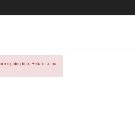
are signing into. Return to the