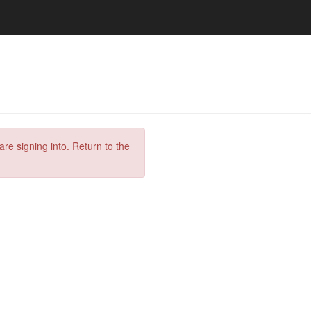
are signing into. Return to the