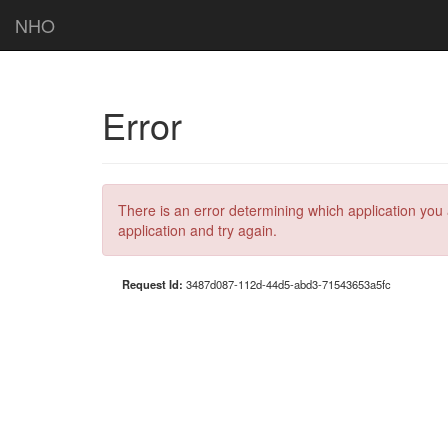
NHO
Error
There is an error determining which application you 
application and try again.
Request Id:
3487d087-112d-44d5-abd3-71543653a5fc