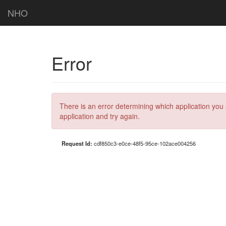
NHO
Error
There is an error determining which application you 
application and try again.
Request Id:
cdf850c3-e0ce-48f5-95ce-102ace004256