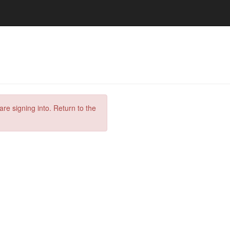
are signing into. Return to the