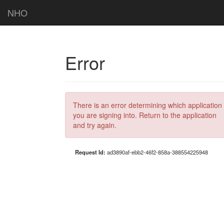
NHO
Error
There is an error determining which application
you are signing into. Return to the application
and try again.
Request Id:
ad3890af-ebb2-46f2-858a-388554225948