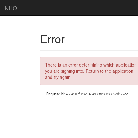
NHO
Error
There is an error determining which application
you are signing into. Return to the application
and try again.
Request Id:
4554907f-e82f-4349-88e8-c8362ed177ec