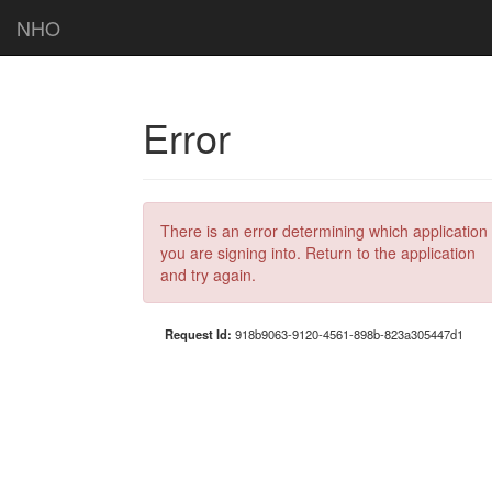
NHO
Error
There is an error determining which application
you are signing into. Return to the application
and try again.
Request Id:
918b9063-9120-4561-898b-823a305447d1