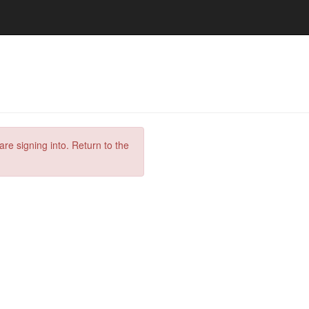
are signing into. Return to the