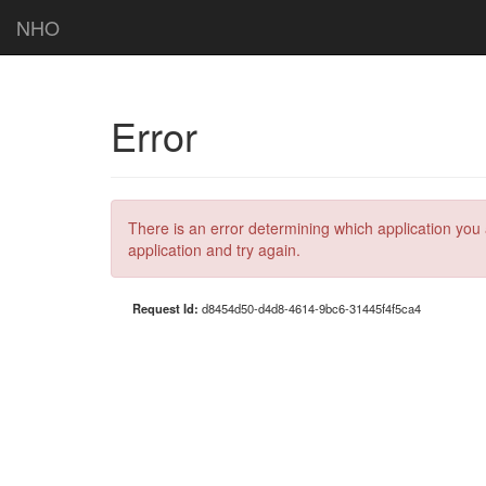
NHO
Error
There is an error determining which application you 
application and try again.
Request Id:
d8454d50-d4d8-4614-9bc6-31445f4f5ca4