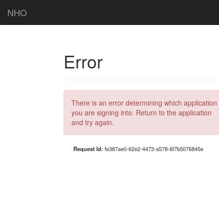
NHO
Error
There is an error determining which application
you are signing into. Return to the application
and try again.
Request Id:
fe387ae0-62e2-4473-a578-6f7b5076845e