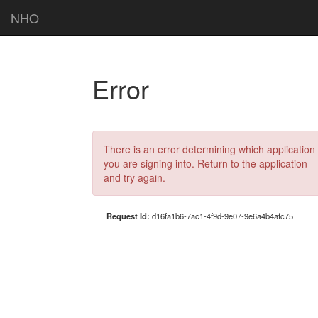
NHO
Error
There is an error determining which application
you are signing into. Return to the application
and try again.
Request Id:
d16fa1b6-7ac1-4f9d-9e07-9e6a4b4afc75