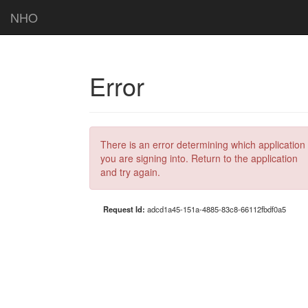
NHO
Error
There is an error determining which application
you are signing into. Return to the application
and try again.
Request Id:
adcd1a45-151a-4885-83c8-66112fbdf0a5