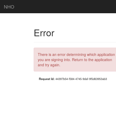
NHO
Error
There is an error determining which application
you are signing into. Return to the application
and try again.
Request Id:
44397b54-f584-4745-9daf-9f5d63953ab3