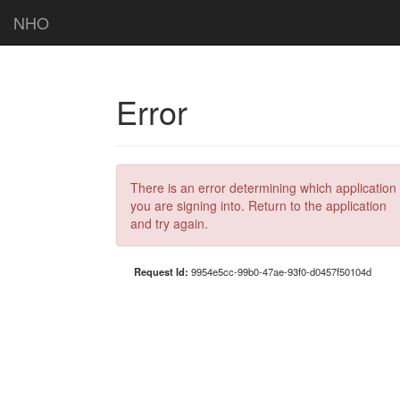
NHO
Error
There is an error determining which application
you are signing into. Return to the application
and try again.
Request Id:
9954e5cc-99b0-47ae-93f0-d0457f50104d