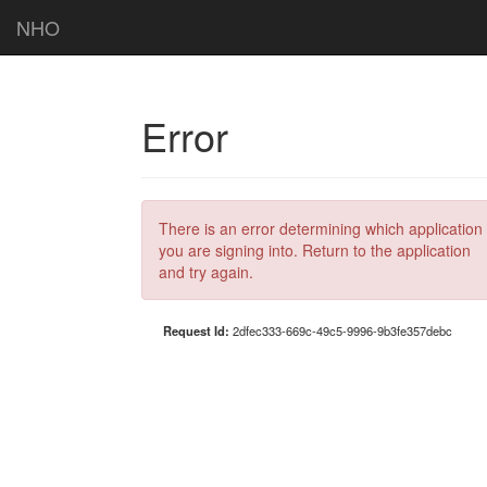
NHO
Error
There is an error determining which application
you are signing into. Return to the application
and try again.
Request Id:
2dfec333-669c-49c5-9996-9b3fe357debc