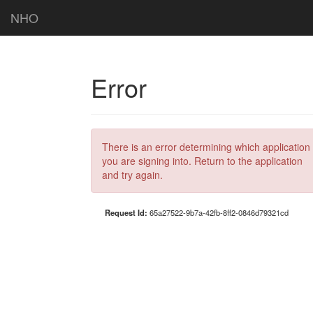
NHO
Error
There is an error determining which application
you are signing into. Return to the application
and try again.
Request Id:
65a27522-9b7a-42fb-8ff2-0846d79321cd