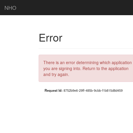
NHO
Error
There is an error determining which application
you are signing into. Return to the application
and try again.
Request Id:
8752b9e6-29ff-485b-9cbb-f1b815d8d459