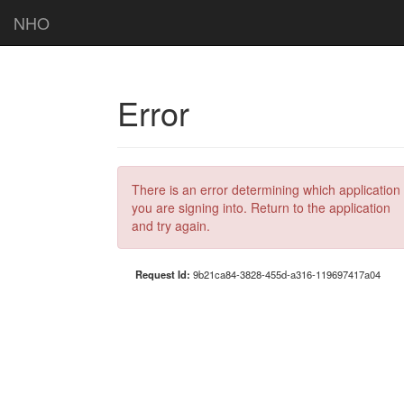
NHO
Error
There is an error determining which application
you are signing into. Return to the application
and try again.
Request Id:
9b21ca84-3828-455d-a316-119697417a04