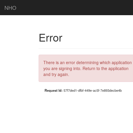
NHO
Error
There is an error determining which application
you are signing into. Return to the application
and try again.
Request Id:
57f7ded1-dfbf-449e-ac5f-7e893decbe4b