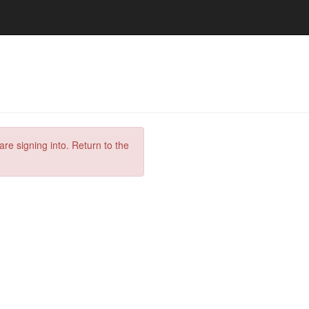
are signing into. Return to the