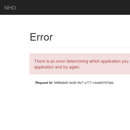
NHO
Error
There is an error determining which application you 
application and try again.
Request Id:
9988a6d5-da38-4fe7-a777-c4da8d7d7abb