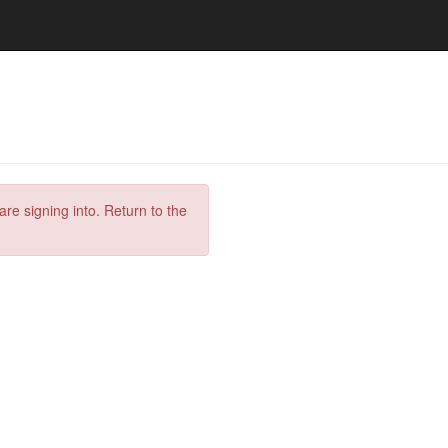
are signing into. Return to the