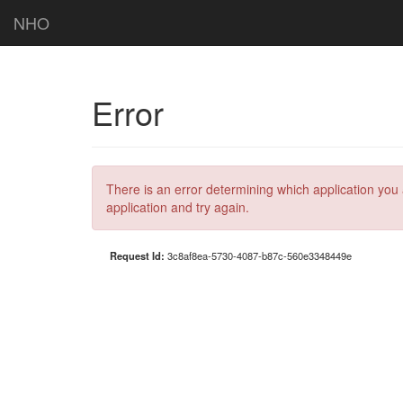
NHO
Error
There is an error determining which application you 
application and try again.
Request Id:
3c8af8ea-5730-4087-b87c-560e3348449e