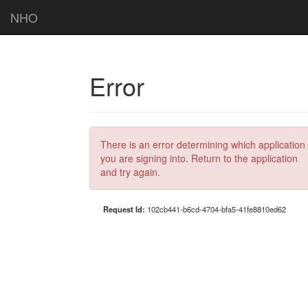
NHO
Error
There is an error determining which application
you are signing into. Return to the application
and try again.
Request Id:
102cb441-b6cd-4704-bfa5-41fe8810ed62