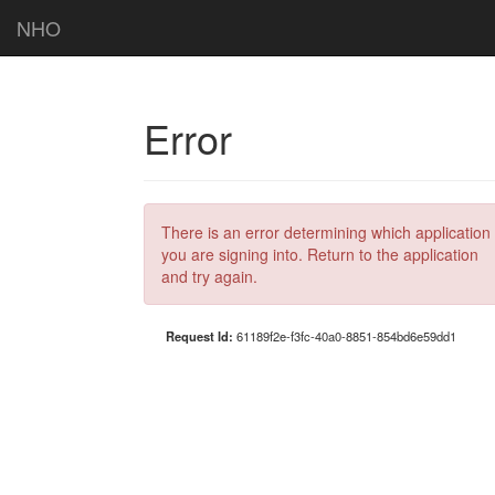
NHO
Error
There is an error determining which application
you are signing into. Return to the application
and try again.
Request Id:
61189f2e-f3fc-40a0-8851-854bd6e59dd1