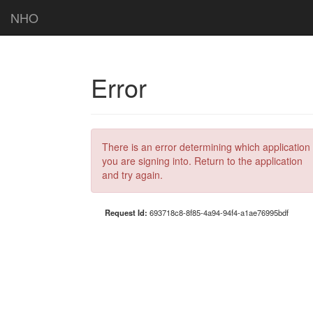
NHO
Error
There is an error determining which application
you are signing into. Return to the application
and try again.
Request Id:
693718c8-8f85-4a94-94f4-a1ae76995bdf