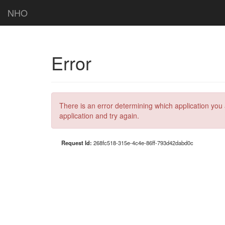
NHO
Error
There is an error determining which application you 
application and try again.
Request Id:
268fc518-315e-4c4e-86ff-793d42dabd0c