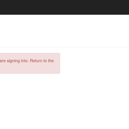
are signing into. Return to the