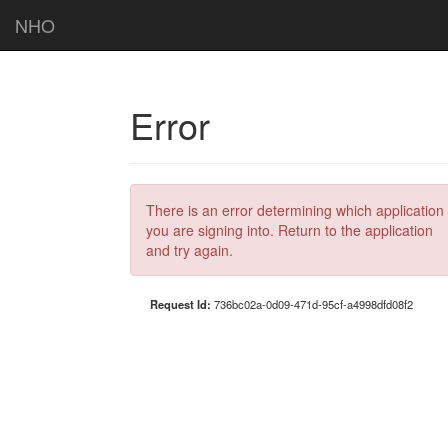
NHO
Error
There is an error determining which application
you are signing into. Return to the application
and try again.
Request Id:
736bc02a-0d09-471d-95cf-a4998dfd08f2